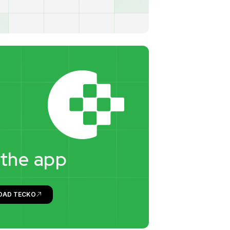
t
h
e
a
p
p
OAD TECKO