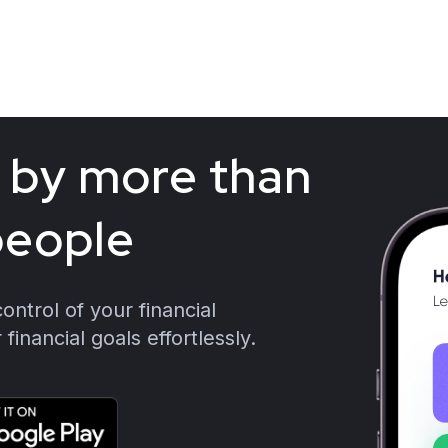
b
y
m
o
r
e
t
h
a
n
p
e
o
p
l
e
ntrol of your financial
financial goals effortlessly.