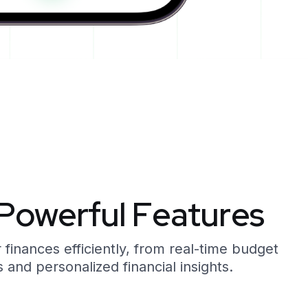
P
o
w
e
r
f
u
l
F
e
a
t
u
r
e
s
inances efficiently, from real-time budget
 and personalized financial insights.