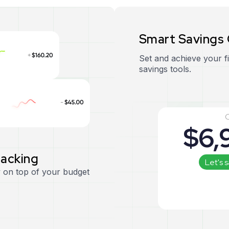
S
m
a
r
t
S
a
v
i
n
g
s
Set and achieve your f
savings tools.
C
$
6,
r
a
c
k
i
n
g
Let's 
 on top of your budget