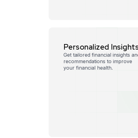
P
e
r
s
o
n
a
l
i
z
e
d
I
n
s
i
g
h
t
Get tailored financial insights an
recommendations to improve
your financial health.