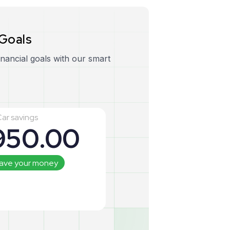
G
o
a
l
s
inancial goals with our smart
ar savings
950
.00
save your money