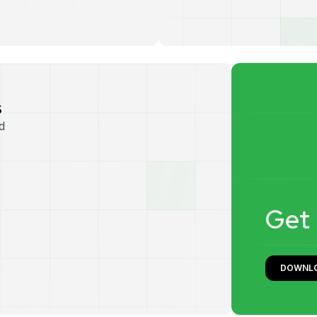
s
d
G
e
t
DOWNL