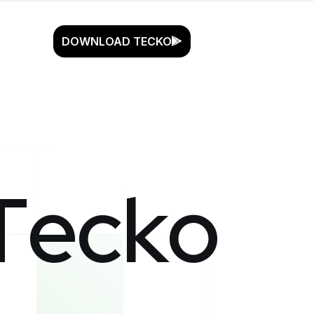
DOWNLOAD TECKO
T
e
c
k
o