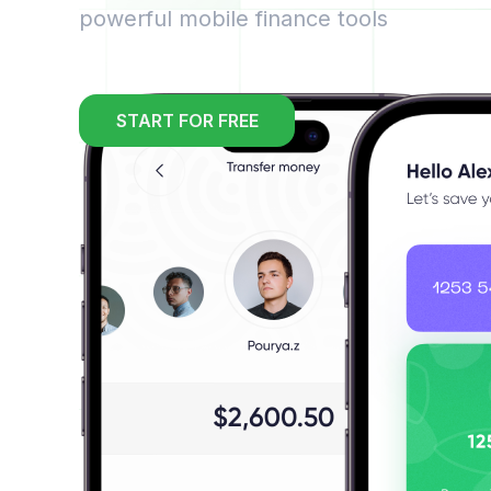
powerful mobile finance tools
START FOR FREE