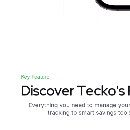
Key Feature
D
i
s
c
o
v
e
r
T
e
c
k
o
'
s
Everything you need to manage your f
tracking to smart savings tools