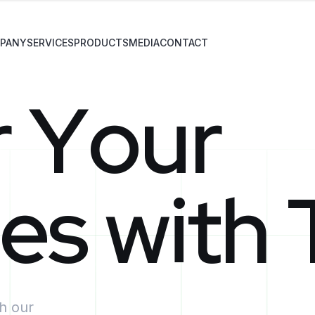
PANY
SERVICES
PRODUCTS
MEDIA
CONTACT
r
Y
o
u
r
e
s
w
i
t
h
th our