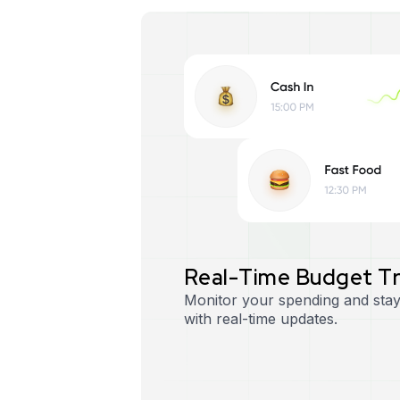
R
e
a
l
-
T
i
m
e
B
u
d
g
e
t
T
Monitor your spending and stay
with real-time updates.