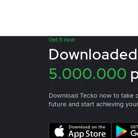
Get it now
D
o
w
n
l
o
a
d
e
d
5
.
0
0
0
.
0
0
0
Download Tecko now to take co
future and start achieving your 