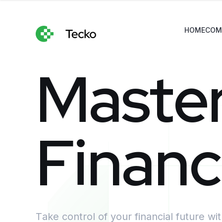
HOME
COM
M
a
s
t
e
F
i
n
a
n
c
Take control of your financial future wi