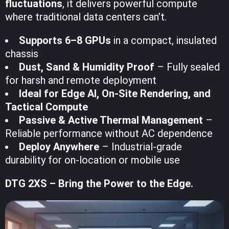
fluctuations
, it delivers powerful compute
where traditional data centers can’t.
Supports 6–8 GPUs
in a compact, insulated
chassis
Dust, Sand & Humidity Proof
– Fully sealed
for harsh and remote deployment
Ideal for Edge AI, On-Site Rendering, and
Tactical Compute
Passive & Active Thermal Management
–
Reliable performance without AC dependence
Deploy Anywhere
– Industrial-grade
durability for on-location or mobile use
DTG 2XS – Bring the Power to the Edge.