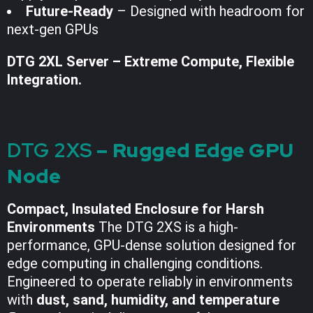
Future-Ready
– Designed with headroom for
next-gen GPUs
DTG 2XL Server – Extreme Compute, Flexible
Integration.
DTG 2XS
– Rugged Edge GPU
Node
Compact, Insulated Enclosure for Harsh
Environments
The DTG 2XS is a high-
performance, GPU-dense solution designed for
edge computing in challenging conditions.
Engineered to operate reliably in environments
with
dust, sand, humidity, and temperature