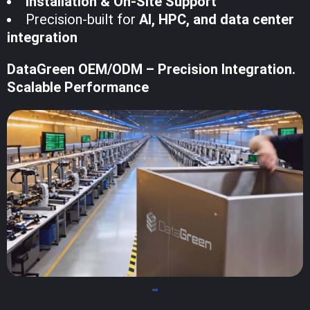
Installation & On-Site Support
Precision-built for
AI, HPC, and data center
integration
DataGreen OEM/ODM – Precision Integration.
Scalable Performance