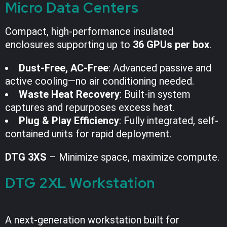
Micro Data Centers
Compact, high-performance insulated
enclosures supporting up to
36 GPUs per box
.
Dust-Free, AC-Free
: Advanced passive and
active cooling—no air conditioning needed.
Waste Heat Recovery
: Built-in system
captures and repurposes excess heat.
Plug & Play Efficiency
: Fully integrated, self-
contained units for rapid deployment.
DTG 3XS
– Minimize space, maximize compute.
DTG 2XL Workstation
A next-generation workstation built for