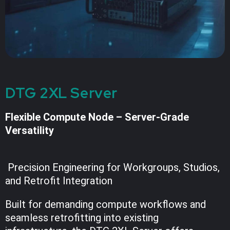
DTG 2XL Server
Flexible Compute Node – Server-Grade
Versatility
Precision Engineering for Workgroups, Studios,
and Retrofit Integration
Built for demanding compute workflows and
seamless retrofitting into existing