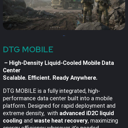
DTG MOBILE
– High-Density Liquid-Cooled Mobile Data
Center
Scalable. Efficient. Ready Anywhere.
DTG MOBILE is a fully integrated, high-
performance data center built into a mobile
platform. Designed for rapid deployment and
extreme density, with
advanced iD2C liquid
cooling
and
waste heat recovery
, maximizing
energy efficiency wherever it’s needed.