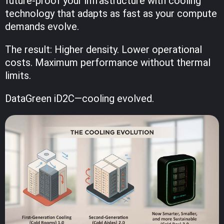
future-proof your infrastructure with cooling
technology that adapts as fast as your compute
demands evolve.
The result: Higher density. Lower operational
costs. Maximum performance without thermal
limits.
DataGreen iD2C—cooling evolved.