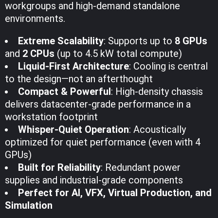
workgroups and high-demand standalone
environments.
Extreme Scalability
: Supports up to
8 GPUs
and
2 CPUs
(up to 4.5 kW total compute)
Liquid-First Architecture
: Cooling is central
to the design—not an afterthought
Compact & Powerful
: High-density chassis
delivers datacenter-grade performance in a
workstation footprint
Whisper-Quiet Operation
: Acoustically
optimized for quiet performance (even with 4
GPUs)
Built for Reliability
: Redundant power
supplies and industrial-grade components
Perfect for AI, VFX, Virtual Production, and
Simulation