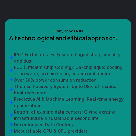
Why choose us
A
t
e
c
h
n
o
l
o
g
i
c
a
l
a
n
d
e
t
h
i
c
a
l
a
p
p
r
o
a
c
h
.
IP67 Enclosures: Fully sealed against air, humidity,
and dust
ECC (Efficient Chip Cooling): On-chip liquid cooling
— no water, no immersion, no air conditioning
Over 50% power consumtion reduction
Thermal Recovery System: Up to 98% of residual
heat recovered
Predictive AI & Machine Learning: Real-time energy
optimization
Retrofit of existing data centers: Giving existing
infrastructure a sustainable second life
Decentralized Data Centers
Most reliable GPU & CPU providers