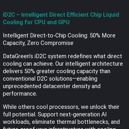
iD2C – Intelligent Direct Efficient Chip Liquid
Cooling for CPU and GPU
Intelligent Direct-to-Chip Cooling: 50% More
Capacity, Zero Compromise
DataGreen’s iD2C system redefines what direct
cooling can achieve. Our intelligent architecture
delivers 50% greater cooling capacity than
conventional D2C solutions—enabling
unprecedented datacenter density and
performance.
While others cool processors, we unlock their
full potential. Support next-generation AI
workloads, eliminate thermal bottlenecks, and