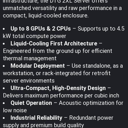
infrastructure, the DTG 2XL Server offers
unmatched versatility and raw performance in a
compact, liquid-cooled enclosure.
Up to 8 GPUs & 2 CPUs
– Supports up to 4.5
kW total compute power
Liquid-Cooling First Architecture
–
Engineered from the ground up for efficient
thermal management
Modular Deployment
– Use standalone, as a
workstation, or rack-integrated for retrofit
server environments
Ultra-Compact, High-Density Design
–
Delivers maximum performance per cubic inch
Quiet Operation
– Acoustic optimization for
low noise
Industrial Reliability
– Redundant power
supply and premium build quality