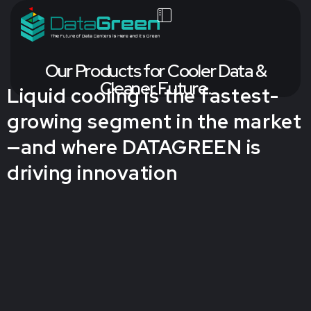
Our Products for Cooler Data &
Cleaner Future.
Liquid cooling is the fastest-
growing segment in the market
—and where DATAGREEN is
driving innovation