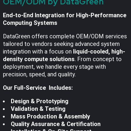
OEM/ODM by DataGreen
End-to-End Integration for High-Performance
Computing Systems
DataGreen offers complete OEM/ODM services
tailored to vendors seeking advanced system
integration with a focus on
liquid-cooled, high-
density compute solutions
. From concept to
deployment, we handle every stage with
precision, speed, and quality.
Our Full-Service Includes:
Design & Prototyping
Validation & Testing
Mass Production & Assembly
Quality Assurance & Certification