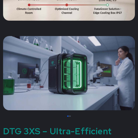
DTG 3XS – Ultra-Efficient