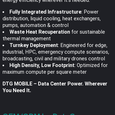
Fully Integrated Infrastructure
: Power
distribution, liquid cooling, heat exchangers,
pumps, automation & control
Waste Heat Recuperation
for sustainable
thermal management
Turnkey Deployment
: Engineered for edge,
industrial, HPC, emergency compute scenarios,
broadcasting, civil and military drones control
High Density, Low Footprint
: Optimized for
maximum compute per square meter
DTG MOBILE – Data Center Power. Wherever
You Need It.