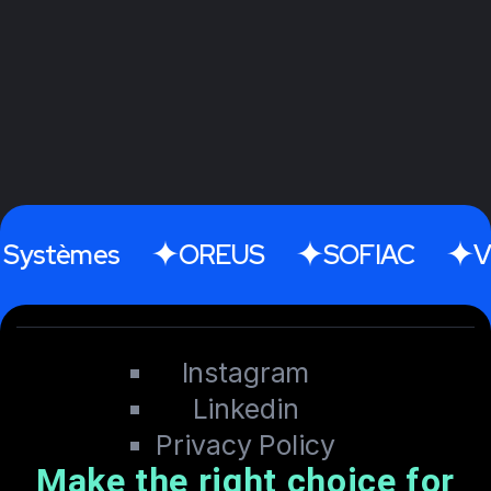
tèmes
OREUS
SOFIAC
Videti
Instagram
Linkedin
Privacy Policy
Make the right choice for