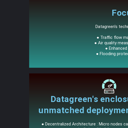
Foc
Datagreen's techn
● Traffic flow m
● Air quality meas
● Enhanced p
● Flooding prote
Datagreen's enclos
unmatched deployment 
● Decentralized Architecture : Micro nodes ca