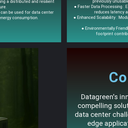
previously unusabl
ting a distributed and resilient
● Faster Data Processing : 
ure.
reduces latency 
s can be used for data center
● Enhanced Scalability : Modu
 energy consumption.
● Environmentally Frien
footprint contrib
Co
Datagreen's inn
compelling sol
data center chal
edge applicat