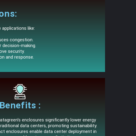
ons:
applications like:
duces congestion.
er decision-making.
ove security.
ion and response.
Benefits :
tagreen's enclosures significantly lower energy
ditional data centers, promoting sustainability.
act enclosures enable data center deployment in