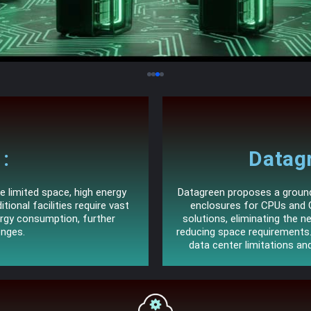
:
Datagr
e limited space, high energy
Datagreen proposes a groundb
tional facilities require vast
enclosures for CPUs and 
ergy consumption, further
solutions, eliminating the ne
enges.
reducing space requirement
data center limitations an