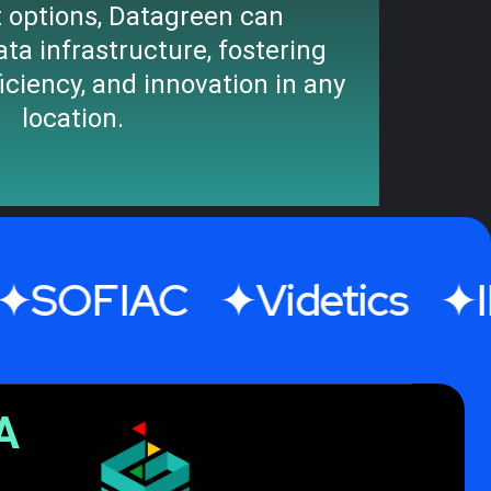
 options, Datagreen can
ata infrastructure, fostering
ficiency, and innovation in any
location.
IAC
Videtics
IMRE
A