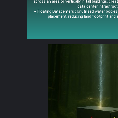
across an area or vertically in tall buildings, crea
data center infrastruct
● Floating Datacenters : Unutilized water bodie
placement, reducing land footprint and