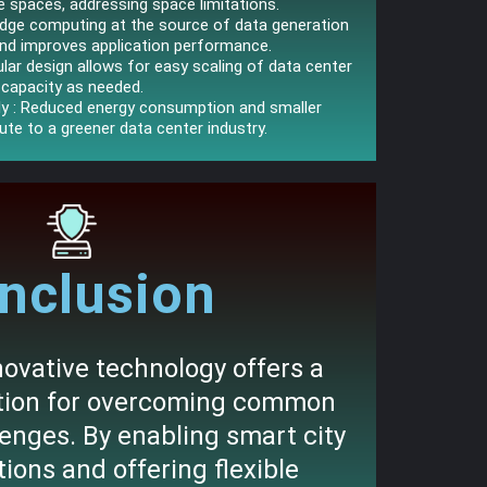
e spaces, addressing space limitations.
Edge computing at the source of data generation
and improves application performance.
lar design allows for easy scaling of data center
capacity as needed.
dly : Reduced energy consumption and smaller
ute to a greener data center industry.
nclusion
ovative technology offers a
ution for overcoming common
lenges. By enabling smart city
ions and offering flexible