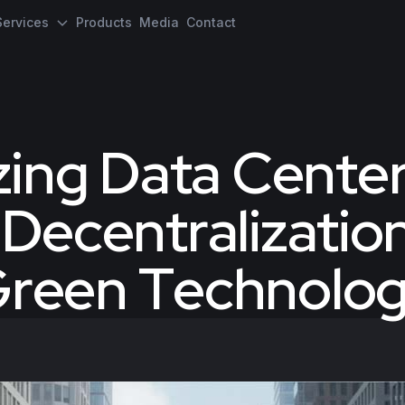
Services
Products
Media
Contact
zing Data Cente
 Decentralizatio
reen Technolo