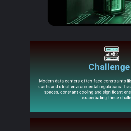
Challenge 
Modern data centers often face constraints lik
costs and strict environmental regulations. Tradi
spaces, constant cooling and significant en
exacerbating these chall