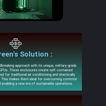
een's Solution :
reaking approach with its unique, military-grade
GPUs. These enclosures create self-contained
ed for traditional air conditioning and drastically
s. This makes them ideal for overcoming common
d enabling a new era of sustainable operations.