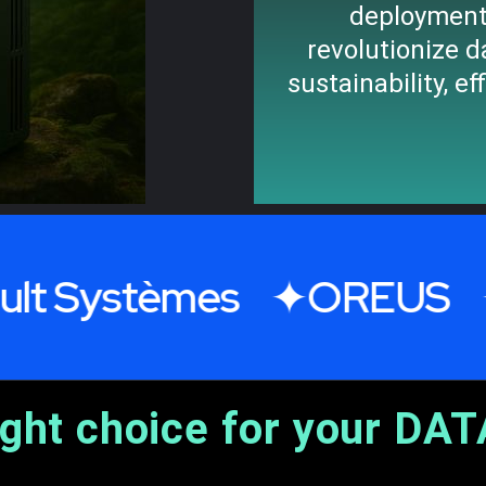
deployment
revolutionize d
sustainability, ef
stèmes
OREUS
SOF
ight choice for your DAT