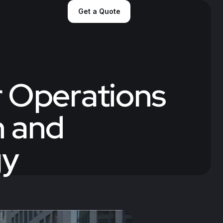
Get a Quote
r Operations
n and
gy