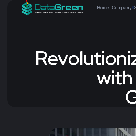
Home
Company
Revolutioni
with
G