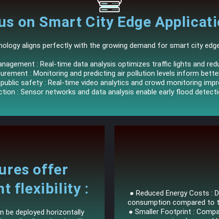
us on Smart City Edge Applicati
ology aligns perfectly with the growing demand for smart city edge 
anagement : Real-time data analysis optimizes traffic lights and re
urement : Monitoring and predicting air pollution levels inform bett
ublic safety : Real-time video analytics and crowd monitoring impr
ction : Sensor networks and data analysis enable early flood detect
ures offer
flexibility :
● Reduced Energy Costs : Da
consumption compared to tra
● Smaller Footprint : Comp
n be deployed horizontally