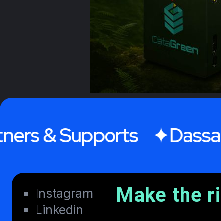
& Supports
Dassault Sy
Make the r
Instagram
Linkedin