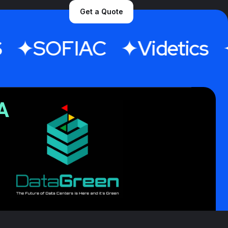
Get a Quote
SOFIAC
Videtics
A