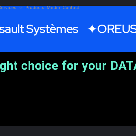
Services
Products
Media
Contact
ault Systèmes
OREUS
ight choice for your DAT