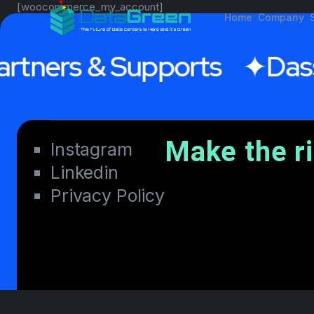
[woocommerce_my_account]
Home
Company
rtners & Supports
Dass
Make the r
Instagram
Linkedin
Privacy Policy