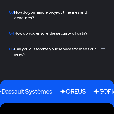
03
How do you handle project timelines and
deadlines?
04
How do you ensure the security of data?
05
Can you customize your services to meet our
need?
Dassault Systèmes
OREUS
SOFIA