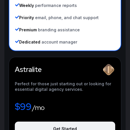
Weekly
performance reports
Priority
email, phone, and chat support
Premium
branding assistance
Dedicated
account manager
Astralite
Perfect for those just starting out or looking for
essential digital agency services.
$99
/mo
Get Started