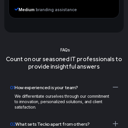
Medium
branding assistance
FAQs
Count on our seasoned IT professionals to
provide insightful answers
01
How experienced is your team?
We differentiate ourselves through our commitment
to innovation, personalized solutions, and client
satisfaction.
02
What sets Tecko apart from others?