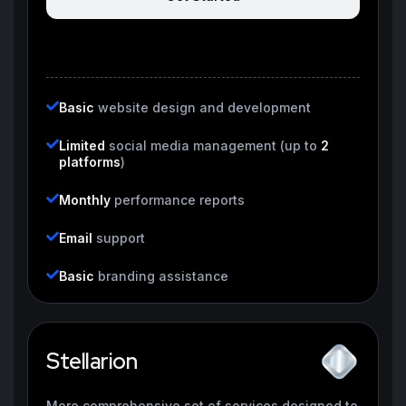
Basic
website design and development
Limited
social media management (up to
2
platforms
)
Monthly
performance reports
Email
support
Basic
branding assistance
Stellarion
More comprehensive set of services designed to