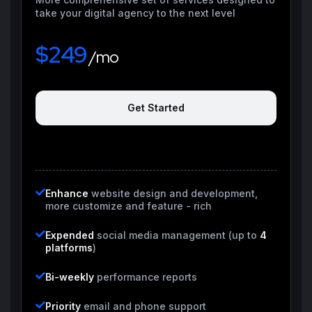
take your digital agency to the next level
$249
/mo
Get Started
Enhance
website design and development,
more customize and feature - rich
Expended
social media management (up to
4
platforms
)
Bi-weekly
performance reports
Priority
email and phone support