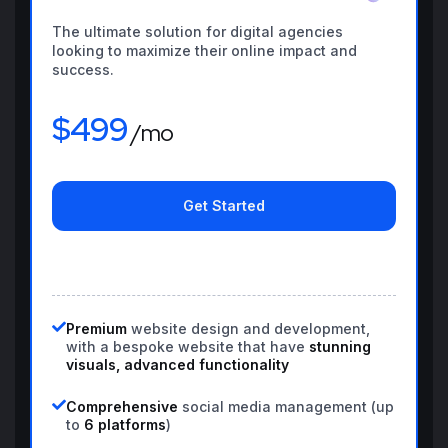
The ultimate solution for digital agencies
looking to maximize their online impact and
success.
$499
/mo
Get Started
Premium
website design and development,
with a bespoke website that have
stunning
visuals, advanced functionality
Comprehensive
social media management (up
to
6 platforms
)