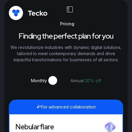
Pricing
Finding the perfect plan for you
We revolutionize industries with dynamic digital solutions,
tailored to meet contemporary demands and drive
impactful transformations for businesses of all sectors.
Monthly
Annual
20% off
For advanced collaboration
Nebularflare