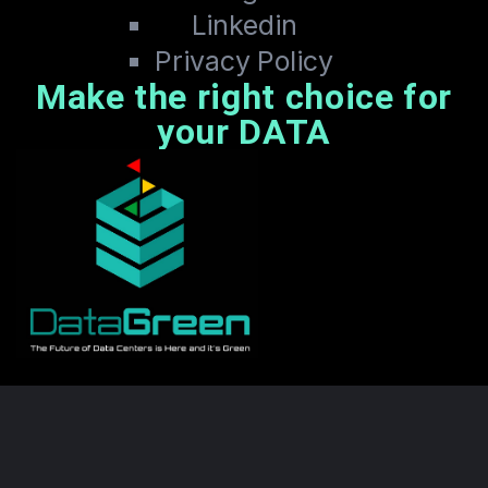
Linkedin
Privacy Policy
Make the right choice for
your DATA