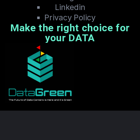
Linkedin
Privacy Policy
Make the right choice for
your DATA