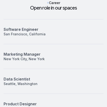
Career
Open role in our spaces
Software Engineer
San Francisco, California
Marketing Manager
New York City, New York
Data Scientist
Seattle, Washington
Product Designer