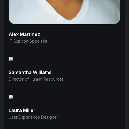
Alex Martinez
IT Support Specialist
Samantha Williams
Director of Human Resources
Laura Miller
User Experience Designer