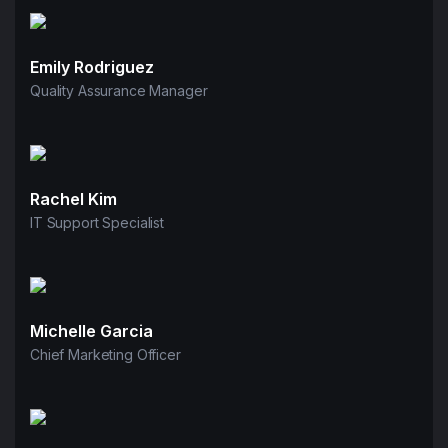
Emily Rodriguez
Quality Assurance Manager
Rachel Kim
IT Support Specialist
Michelle Garcia
Chief Marketing Officer