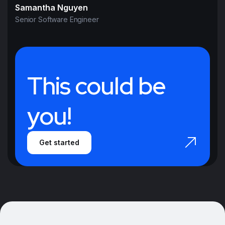
Samantha Nguyen
Senior Software Engineer
This could be
you!
Get started