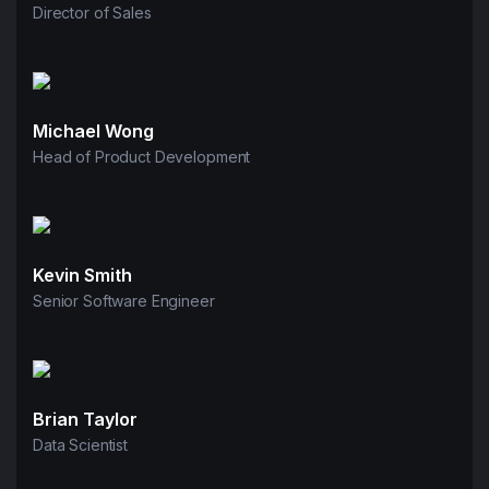
Director of Sales
Michael Wong
Head of Product Development
Kevin Smith
Senior Software Engineer
Brian Taylor
Data Scientist