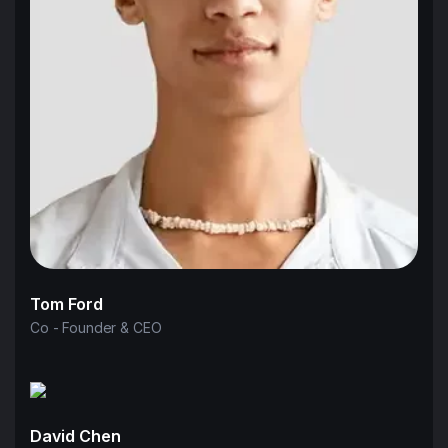
Tom Ford
Co - Founder & CEO
David Chen