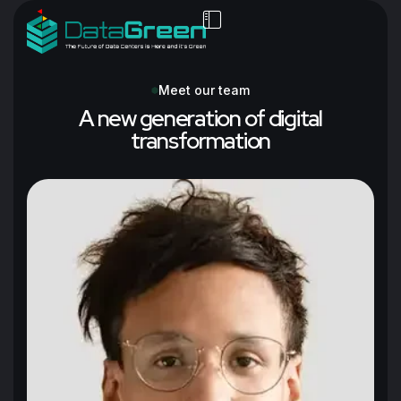
Meet our team
A new generation of digital
transformation