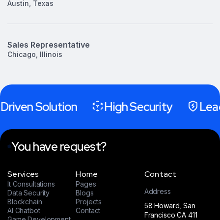
Austin, Texas
Sales Representative
Chicago, Illinois
Driven Solution
High Security
Lead
You have request?
Services
Home
Contact
It Consultations
Pages
Address
Data Security
Blogs
Blockchain
Projects
58 Howard, San
AI Chatbot
Contact
Francisco CA 411
Game Development