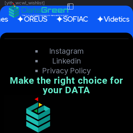
[yith_wcwl_wishlist]
es
OREUS
SOFIAC
Videtics
Instagram
Linkedin
Privacy Policy
Make the right choice for
your DATA