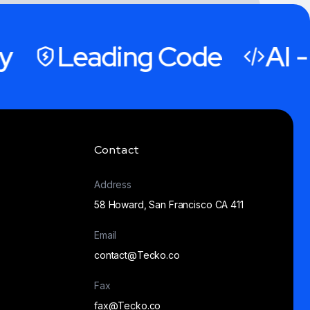
Leading Code
AI - 
Contact
“We extend our gratitude to the
Address
Tecko team for their unwavering
58 Howard, San Francisco CA 411
support over the past three
years. It's been an incredible
Email
journey filled with memorable
contact@Tecko.co
experiences and milestones”
Fax
fax@Tecko.co