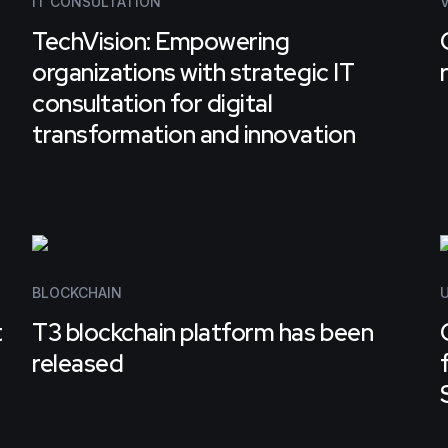
IT CONSULTATION
TechVision: Empowering
organizations with strategic IT
consultation for digital
transformation and innovation
BLOCKCHAIN
U
t
T3 blockchain platform has been
released