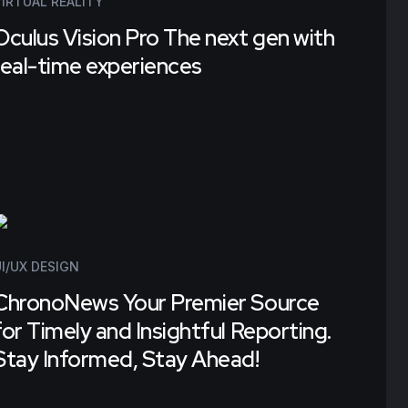
VIRTUAL REALITY
Oculus Vision Pro The next gen with
real-time experiences
Tecko's remarkable of their
efforts have truly distinguished
us from the competition. We
I/UX DESIGN
wholeheartedly give them a
ChronoNews Your Premier Source
perfect 10/10 for their work."
for Timely and Insightful Reporting.
Stay Informed, Stay Ahead!