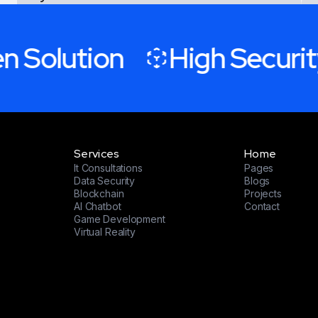
experiences and milestones”
 Solution
High Security
Project Managerment at Zumar Inc
J.ARRON
Services
Home
It Consultations
Pages
Data Security
Blogs
Blockchain
Projects
AI Chatbot
Contact
Game Development
Virtual Reality