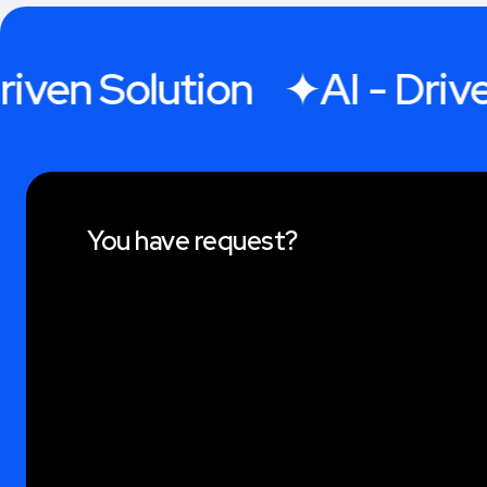
iven Solution
AI - Driven
You have request?