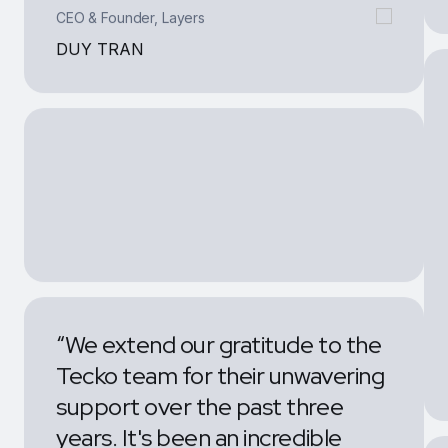
DUY TRAN
“We extend our gratitude to the
Tecko team for their unwavering
support over the past three
years. It's been an incredible
journey filled with memorable