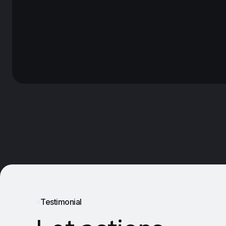
Testimonial