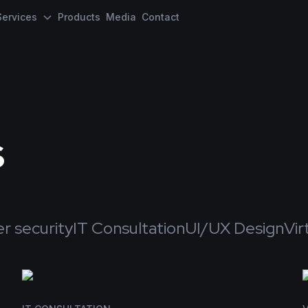
Services
Products
Media
Contact
s
r security
IT Consultation
UI/UX Design
Vir