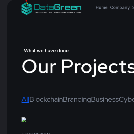
Home
Company
What we have done
Our Project
All
Blockchain
Branding
Business
Cybe