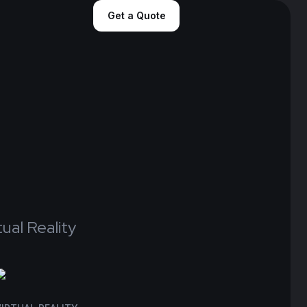
Get a Quote
“We extend our gratitude to the
Tecko team for their unwavering
support over the past three
years. It's been an incredible
journey filled with memorable
experiences and milestones”
tual Reality
Project Managerment at Zumar Inc
J.ARRON