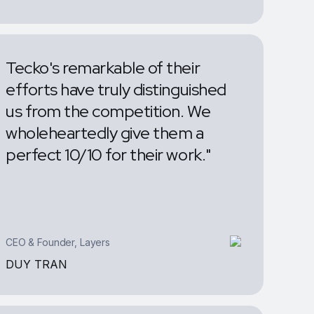
J.ARRON
Tecko's remarkable of their
efforts have truly distinguished
us from the competition. We
wholeheartedly give them a
perfect 10/10 for their work."
CEO & Founder, Layers
DUY TRAN