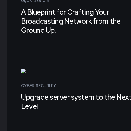
UI/UX DESIGN
A Blueprint for Crafting Your
Broadcasting Network from the
Ground Up.
CYBER SECURITY
Upgrade server system to the Nex
Level