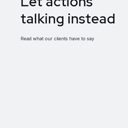
Let actions
talking instead
Read what our clients have to say