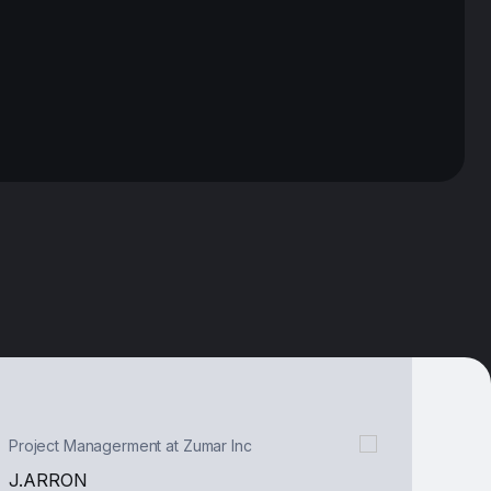
CEO & Founder, Layers
DUY TRAN
“We extend our gratitude to the
Tecko team for their unwavering
support over the past three
years. It's been an incredible
journey filled with memorable
experiences and milestones”
Project Managerment at Zumar Inc