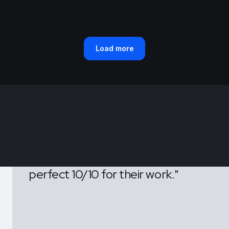
Load more
Tecko's remarkable of their
efforts have truly distinguished
us from the competition. We
wholeheartedly give them a
perfect 10/10 for their work."
CEO & Founder, Layers