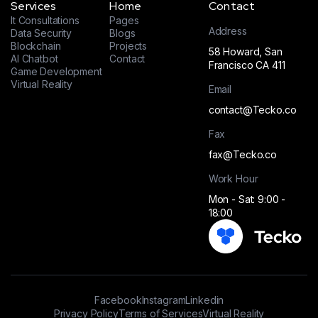
Services
Home
Contact
It Consultations
Pages
Address
Data Security
Blogs
Blockchain
Projects
58 Howard, San
AI Chatbot
Contact
Francisco CA 411
Game Development
Virtual Reality
Email
contact@Tecko.co
Fax
fax@Tecko.co
Work Hour
Mon - Sat: 9:00 -
18:00
Facebook
Instagram
Linkedin
Privacy Policy
Terms of Services
Virtual Reality