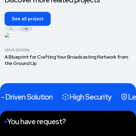
See all project
UI/UX DESIGN
A Blueprint for Crafting Your Broadcasting Network from
the Ground Up.
- Driven Solution
High Security
Le
You have request?