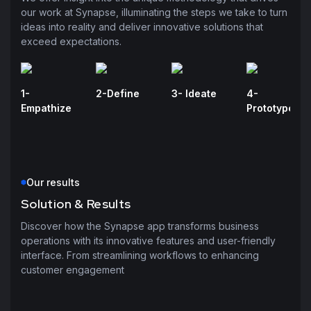
our work at Synapse, illuminating the steps we take to turn
ideas into reality and deliver innovative solutions that
exceed expectations.
1-
2-Define
3- Ideate
4-
Empathize
Prototype
Our results
Solution & Results
Discover how the Synapse app transforms business
operations with its innovative features and user-friendly
interface. From streamlining workflows to enhancing
customer engagement