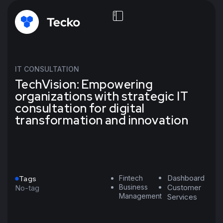
IT CONSULTATION
TechVision: Empowering
organizations with strategic IT
consultation for digital
transformation and innovation
Dashboard
Fintech
Tags
Business
Customer
No-tag
Management
Services