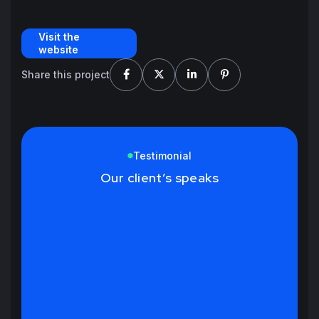
Visit the
website
Share this project
Testimonial
Our client’s speaks