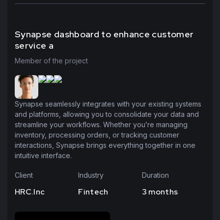
Synapse dashboard to enhance customer
service a
Member of the project
Synapse seamlessly integrates with your existing systems
and platforms, allowing you to consolidate your data and
streamline your workflows. Whether you’re managing
inventory, processing orders, or tracking customer
interactions, Synapse brings everything together in one
intuitive interface.
Client
Industry
Duration
HRC.Inc
Fintech
3 months