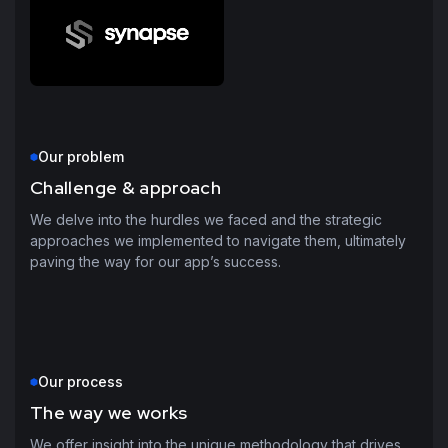
Our problem
Challenge & approach
We delve into the hurdles we faced and the strategic
approaches we implemented to navigate them, ultimately
paving the way for our app’s success.
Our process
The way we works
We offer insight into the unique methodology that drives