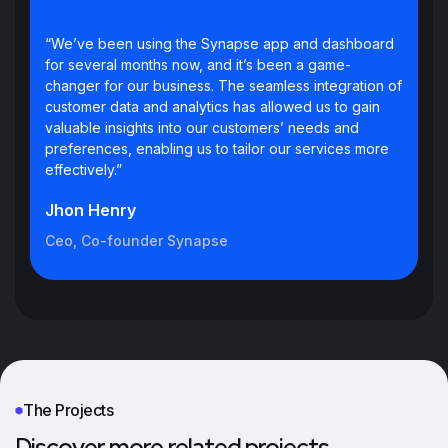
“We’ve been using the Synapse app and dashboard
for several months now, and it’s been a game-
changer for our business. The seamless integration of
customer data and analytics has allowed us to gain
valuable insights into our customers’ needs and
preferences, enabling us to tailor our services more
effectively.”
Jhon Henry
Ceo, Co-founder Synapse
The Projects
Discover more related projects